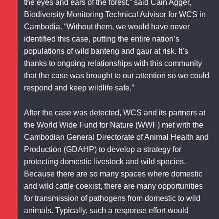
the eyes and ears of the forest,” said Cain Agger,
Biodiversity Monitoring Technical Advisor for WCS in
Cambodia. “Without them, we would have never
identified this case, putting the entire nation’s
populations of wild banteng and gaur at risk. It’s
thanks to ongoing relationships with this community
that the case was brought to our attention so we could
respond and keep wildlife safe.”
After the case was detected, WCS and its partners at
the World Wide Fund for Nature (WWF) met with the
Cambodian General Directorate of Animal Health and
Production (GDAHP) to develop a strategy for
protecting domestic livestock and wild species.
Because there are so many spaces where domestic
and wild cattle coexist, there are many opportunities
for transmission of pathogens from domestic to wild
animals. Typically, such a response effort would