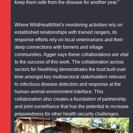
keep them safe from the disease for another year.”
Where WildHealthNet’s monitoring activities rely on
established relationships with trained rangers, its
response efforts rely on local veterinarians and their
deep connections with farmers and village
communities. Agger says these collaborations are vital
to the success of this work. The collaboration across
sectors for Neethling demonstrates the trust built over
time amongst key multisectoral stakeholders relevant
to infectious disease detection and response at the
human-animal-environment interface. This
collaboration also creates a foundation of partnership
and joint surveillance that has the potential to increase
preparedness for other health security challenges.