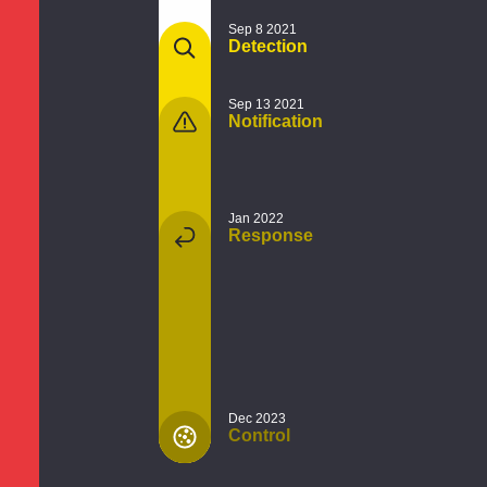
Sep 8 2021
Detection
Sep 13 2021
Notification
Jan 2022
Response
Dec 2023
Control