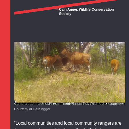
Cain Agger, Wildlife Conservation
Society
Camera trap image of Phnom Tnout Phnom Pok Wildlife Sanctuary.
Courtesy of Cain Agger
“Local communities and local community rangers are