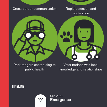
Cross-border communication
Rapid detection and
notification
Park rangers contributing to
Veterinarians with local
public health
knowledge and relationships
TIMELINE
Sep 2021
Emergence