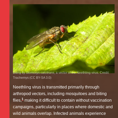
Biting fly
Stomoxys calcitrans
, a vector of the Neethling virus. Credit:
Trachemys (CC BY-SA 3.0)
Neethling virus is transmitted primarily through
arthropod vectors, including mosquitoes and biting
1
flies,
making it difficult to contain without vaccination
campaigns, particularly in places where domestic and
wild animals overlap. Infected animals experience