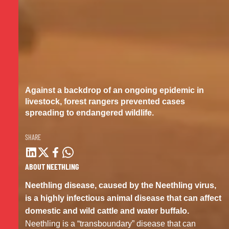
Against a backdrop of an ongoing epidemic in
livestock, forest rangers
prevented cases
spreading to
endangered wildlife.
SHARE
ABOUT NEETHLING
Neethling disease, caused by the Neethling virus,
is a highly infectious animal disease that can affect
domestic and wild cattle and water buffalo.
Neethling is a “transboundary” disease that can