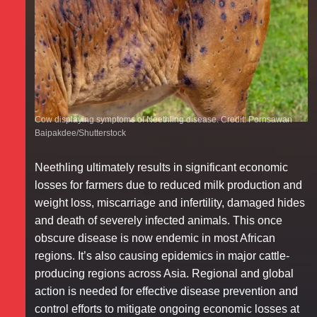
Cow displaying symptoms of Neethling disease. Credit: Pornsawan
Baipakdee/Shutterstock
Neethling ultimately results in significant economic
losses for farmers due to reduced milk production and
weight loss, miscarriage and infertility, damaged hides
and death of severely infected animals. This once
obscure disease is now endemic in most African
regions. It’s also causing epidemics in major cattle-
producing regions across Asia. Regional and global
action is needed for effective disease prevention and
control efforts to mitigate ongoing economic losses at