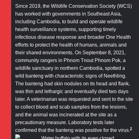
Since 2019, the Wildlife Conservation Society (WCS)
has worked with governments in Southeast Asia,
including Cambodia, to build and operate wildlife
health surveillance systems, supporting timely
infectious disease response and broader One Health
efforts to protect the health of humans, animals and
their shared environments. On September 8, 2021,
community rangers in Phnom Tnout Phnom Pok, a
wildlife sanctuary in northern Cambodia, spotted a
wild banteng with characteristic signs of Neethling.
The banteng had skin nodules on its head and flank,
was thin and lethargic and eventually died two days
later. A veterinarian was requested and sent to the site
to collect blood and scab samples from the lesions,
and the animal was incinerated at the site as a
precautionary measure. Laboratory tests later
2
confirmed that the banteng was positive for the virus.