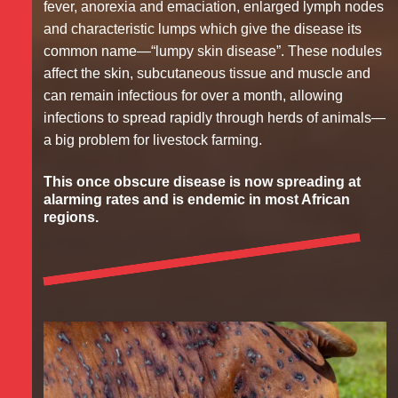
fever, anorexia and emaciation, enlarged lymph nodes
and characteristic lumps which give the disease its
common name—“lumpy skin disease”. These nodules
affect the skin, subcutaneous tissue and muscle and
can remain infectious for over a month, allowing
infections to spread rapidly through herds of animals—
a big problem for livestock farming.
This once obscure disease is now spreading at
alarming rates and is endemic in most African
regions.