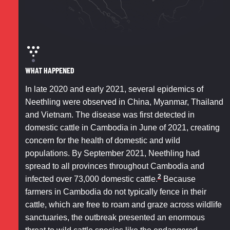
WHAT HAPPENED
In late 2020 and early 2021, several epidemics of
Neethling were observed in China, Myanmar, Thailand
and Vietnam. The disease was first detected in
domestic cattle in Cambodia in June of 2021, creating
concern for the health of domestic and wild
populations. By September 2021, Neethling had
spread to all provinces throughout Cambodia and
2
infected over 73,000 domestic cattle.
Because
farmers in Cambodia do not typically fence in their
cattle, which are free to roam and graze across wildlife
sanctuaries, the outbreak presented an enormous