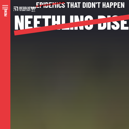
EPIDEMICS
THAT DIDN'T HAPPEN
MENU
NEETHLING DIS
N
A