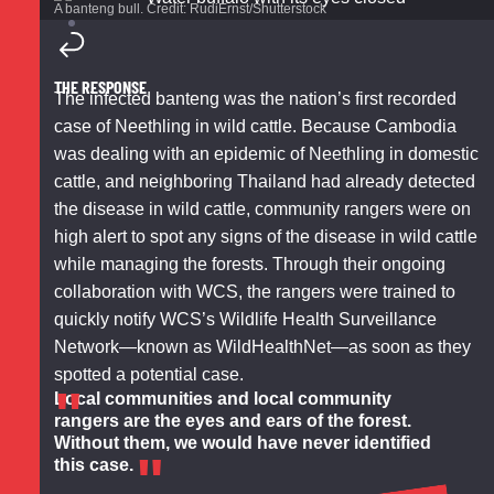
A banteng bull. Credit: RudiErnst/Shutterstock
THE RESPONSE
The infected banteng was the nation’s first recorded
case of Neethling in wild cattle. Because Cambodia
was dealing with an epidemic of Neethling in domestic
cattle, and neighboring Thailand had already detected
the disease in wild cattle, community rangers were on
high alert to spot any signs of the disease in wild cattle
while managing the forests. Through their ongoing
collaboration with WCS, the rangers were trained to
quickly notify WCS’s Wildlife Health Surveillance
Network—known as WildHealthNet—as soon as they
spotted a potential case.
Local communities and local community
rangers are the eyes and ears of the forest.
Without them, we would have never identified
this case.