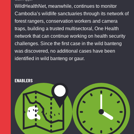
WildHealthNet, meanwhile, continues to monitor
Cambodia’s wildlife sanctuaries through its network of
forest rangers, conservation workers and camera
traps, building a trusted multisectoral, One Health
network that can continue working on health security
challenges. Since the first case in the wild banteng
was discovered, no additional cases have been
identified in wild banteng or gaur.
ENABLERS