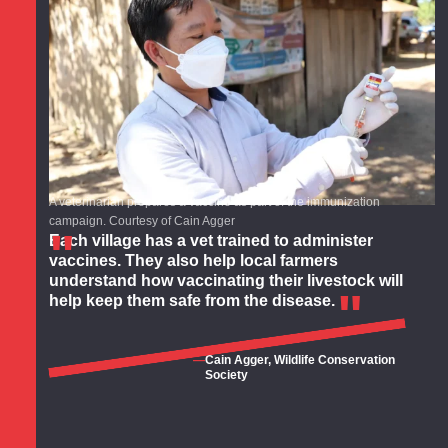
A veterinarian prepares a vaccine as part of the immunization
campaign. Courtesy of Cain Agger
Each village has a vet trained to administer
vaccines. They also help local farmers
understand how vaccinating their livestock will
help keep them safe from the disease.
Cain Agger, Wildlife Conservation
Society