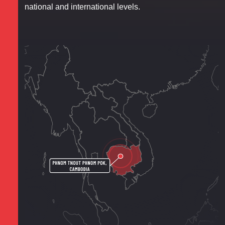
national and international levels.