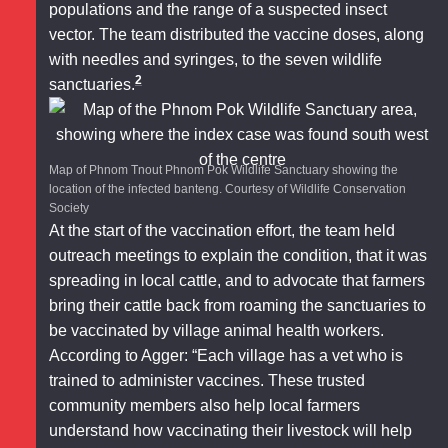
populations and the range of a suspected insect
vector. The team distributed the vaccine doses, along
with needles and syringes, to the seven wildlife
2
sanctuaries.
Map of Phnom Tnout Phnom Pok Wildlife Sanctuary showing the
location of the infected banteng. Courtesy of Wildlife Conservation
Society
At the start of the vaccination effort, the team held
outreach meetings to explain the condition, that it was
spreading in local cattle, and to advocate that farmers
bring their cattle back from roaming the sanctuaries to
be vaccinated by village animal health workers.
According to Agger: “Each village has a vet who is
trained to administer vaccines. These trusted
community members also help local farmers
understand how vaccinating their livestock will help