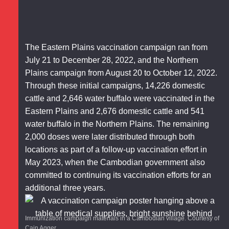
The Eastern Plains vaccination campaign ran from
July 21 to December 28, 2022, and the Northern
Plains campaign from August 20 to October 12, 2022.
Through these initial campaigns, 14,226 domestic
cattle and 2,646 water buffalo were vaccinated in the
Eastern Plains and 2,676 domestic cattle and 541
water buffalo in the Northern Plains. The remaining
2,000 doses were later distributed through both
locations as part of a follow-up vaccination effort in
May 2023, when the Cambodian government also
committed to continuing its vaccination efforts for an
additional three years.
Immunization campaign materials in a Cambodian village. Courtesy of
Cain Agger