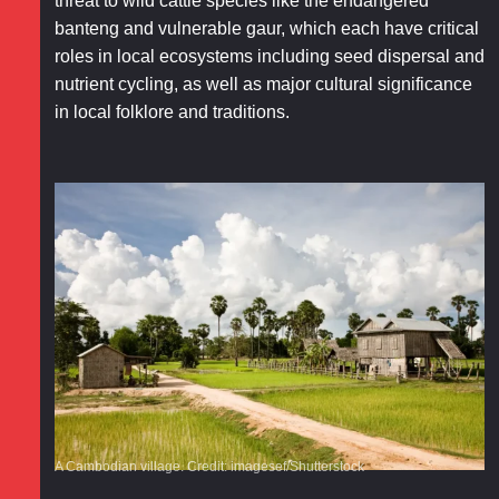
threat to wild cattle species like the endangered
banteng and vulnerable gaur, which each have critical
roles in local ecosystems including seed dispersal and
nutrient cycling, as well as major cultural significance
in local folklore and traditions.
A Cambodian village. Credit: imagesef/Shutterstock