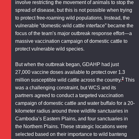
involve restricting the movement of animals to stop the
spread of disease, but this is not possible when trying
to protect free-roaming wild populations. Instead, the
vulnerable “domestic-wild cattle interface” became the
focus of the team’s major outbreak response effort—a
massive vaccination campaign of domestic cattle to
protect vulnerable wild species.
But when the outbreak began, GDAHP had just
27,000 vaccine doses available to protect over 1.3
2
million susceptible wild cattle across the country.
This
was a challenging constraint, but WCS and its
partners agreed to conduct a targeted vaccination
campaign of domestic cattle and water buffalo for a 20-
kilometer radius around three wildlife sanctuaries in
Cambodia’s Eastern Plains, and four sanctuaries in
the Northern Plains. These strategic locations were
selected based on their importance to wild banteng