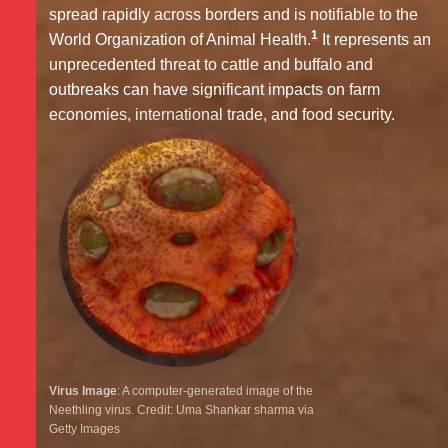
spread rapidly across borders and is notifiable to the
1
World Organization of Animal Health.
It represents an
unprecedented threat to cattle and buffalo and
outbreaks can have significant impacts on farm
economies, international trade, and food security.
Virus Image
: A computer-generated image of the
Neethling virus. Credit: Uma Shankar sharma via
Getty Images